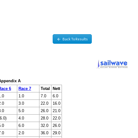
Back To Results